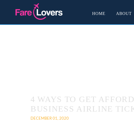
HOME
ABOUT
4 WAYS TO GET AFFOR
BUSINESS AIRLINE TIC
DECEMBER 01, 2020