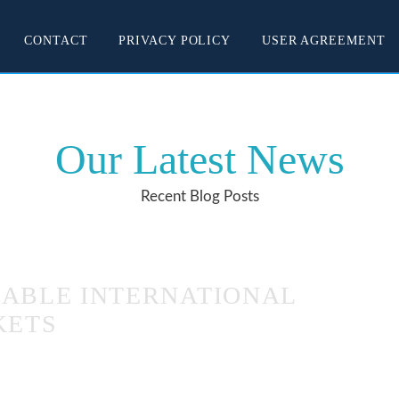
CONTACT
PRIVACY POLICY
USER AGREEMENT
Our Latest News
Recent Blog Posts
DABLE INTERNATIONAL
KETS