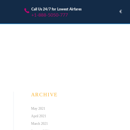
Call Us 24/7 for Lowest Airfares
€
+1-888-5050-777
ARCHIVE
May 2021
April 2021
March 2021