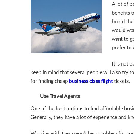
A lot of p
benefits to
board the 
would want
want to ge
prefer to 
It is not 
keep in mind that several people will also try t
for finding cheap
business class flight
tickets.
Use Travel Agents
One of the best options to find affordable busin
Generally, they have a lot of experience and kno
Working with them won’t be a problem for you. A