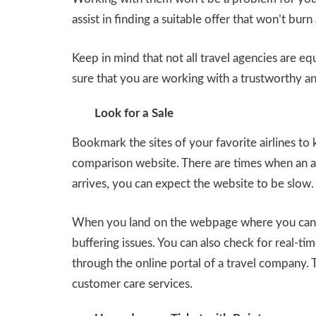
assist in finding a suitable offer that won’t burn
Keep in mind that not all travel agencies are e
sure that you are working with a trustworthy an
Look for a Sale
Bookmark the sites of your favorite airlines to
comparison website. There are times when an 
arrives, you can expect the website to be slow.
When you land on the webpage where you can b
buffering issues. You can also check for real-tim
through the online portal of a travel company. T
customer care services.