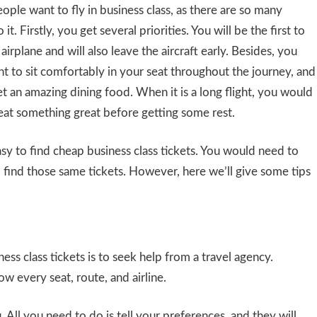
eople want to fly in business class, as there are so many
 it. Firstly, you get several priorities. You will be the first to
airplane and will also leave the aircraft early. Besides, you
 to sit comfortably in your seat throughout the journey, and
t an amazing dining food. When it is a long flight, you would
eat something great before getting some rest.
easy to find cheap business class tickets. You would need to
o find those same tickets. However, here we’ll give some tips
ess class tickets is to seek help from a travel agency.
w every seat, route, and airline.
ll you need to do is tell your preferences, and they will