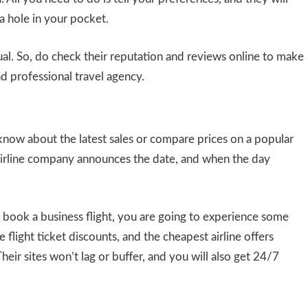
 a hole in your pocket.
qual. So, do check their reputation and reviews online to make
d professional travel agency.
 know about the latest sales or compare prices on a popular
airline company announces the date, and when the day
ook a business flight, you are going to experience some
e flight ticket discounts, and the cheapest airline offers
heir sites won’t lag or buffer, and you will also get 24/7