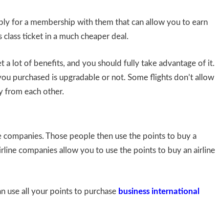
pply for a membership with them that can allow you to earn
 class ticket in a much cheaper deal.
a lot of benefits, and you should fully take advantage of it.
ou purchased is upgradable or not. Some flights don’t allow
y from each other.
e companies. Those people then use the points to buy a
airline companies allow you to use the points to buy an airline
n use all your points to purchase
business international