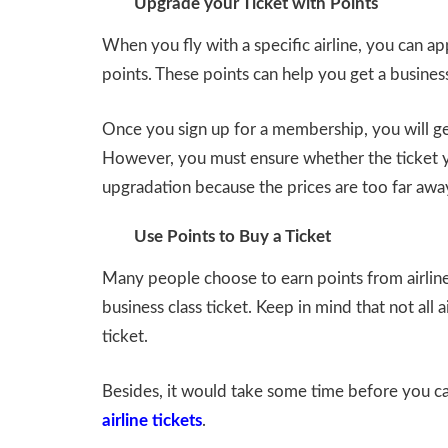
Upgrade your Ticket with Points
When you fly with a specific airline, you can a
points. These points can help you get a business
Once you sign up for a membership, you will get 
However, you must ensure whether the ticket y
upgradation because the prices are too far awa
Use Points to Buy a Ticket
Many people choose to earn points from airlin
business class ticket. Keep in mind that not all 
ticket.
Besides, it would take some time before you ca
airline tickets
.