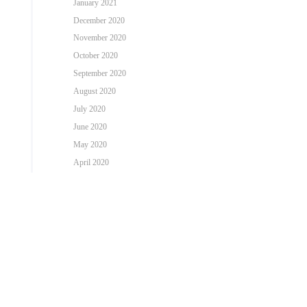
January 2021
December 2020
November 2020
October 2020
September 2020
August 2020
July 2020
June 2020
May 2020
April 2020