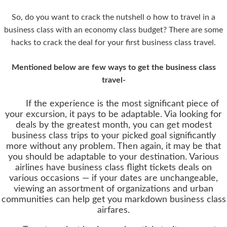
So, do you want to crack the nutshell o how to travel in a
business class with an economy class budget? There are some
hacks to crack the deal for your first business class travel.
Mentioned below are few ways to get the business class
travel-
If the experience is the most significant piece of
your excursion, it pays to be adaptable. Via looking for
deals by the greatest month, you can get modest
business class trips to your picked goal significantly
more without any problem. Then again, it may be that
you should be adaptable to your destination. Various
airlines have business class flight tickets deals on
various occasions — if your dates are unchangeable,
viewing an assortment of organizations and urban
communities can help get you markdown business class
airfares.