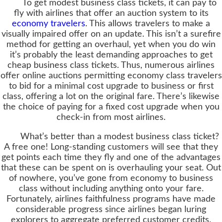
To get modest business class tickets, it can pay to
fly with airlines that offer an auction system to its
economy travelers
. This allows travelers to make a
visually impaired offer on an update. This isn’t a surefire
method for getting an overhaul, yet when you do win
it’s probably the least demanding approaches to get
cheap business class tickets. Thus, numerous airlines
offer online auctions permitting economy class travelers
to bid for a minimal cost upgrade to business or first
class, offering a lot on the original fare. There’s likewise
the choice of paying for a fixed cost upgrade when you
check-in from most airlines.
What’s better than a modest business class ticket?
A free one! Long-standing customers will see that they
get points each time they fly and one of the advantages
that these can be spent on is overhauling your seat. Out
of nowhere, you’ve gone from economy to business
class without including anything onto your fare.
Fortunately, airlines faithfulness programs have made
considerable progress since airlines began luring
explorers to aggregate preferred customer credits.