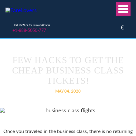
Call Us 24/7 for Lowest Airfares
€
+1-888-5050-777
FEW HACKS TO GET THE
CHEAP BUSINESS CLASS
TICKETS!
MAY 04, 2020
Once you traveled in the business class, there is no returning