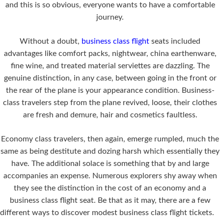
and this is so obvious, everyone wants to have a comfortable
journey.
Without a doubt,
business class flight
seats included
advantages like comfort packs, nightwear, china earthenware,
fine wine, and treated material serviettes are dazzling. The
genuine distinction, in any case, between going in the front or
the rear of the plane is your appearance condition. Business-
class travelers step from the plane revived, loose, their clothes
are fresh and demure, hair and cosmetics faultless.
Economy class travelers, then again, emerge rumpled, much the
same as being destitute and dozing harsh which essentially they
have. The additional solace is something that by and large
accompanies an expense. Numerous explorers shy away when
they see the distinction in the cost of an economy and a
business class flight seat. Be that as it may, there are a few
different ways to discover modest business class flight tickets.