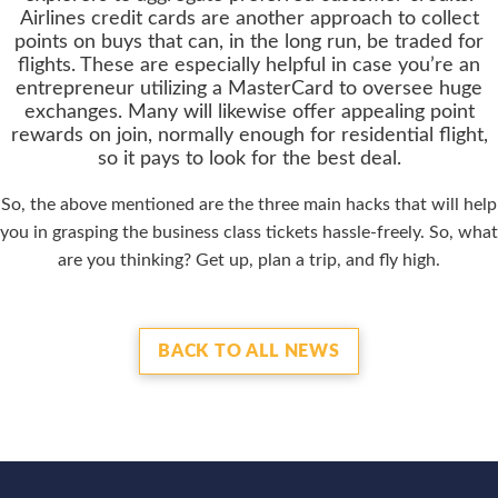
Airlines credit cards are another approach to collect
points on buys that can, in the long run, be traded for
flights. These are especially helpful in case you’re an
entrepreneur utilizing a MasterCard to oversee huge
exchanges. Many will likewise offer appealing point
rewards on join, normally enough for residential flight,
so it pays to look for the best deal.
So, the above mentioned are the three main hacks that will help
you in grasping the business class tickets hassle-freely. So, what
are you thinking? Get up, plan a trip, and fly high.
BACK TO ALL NEWS